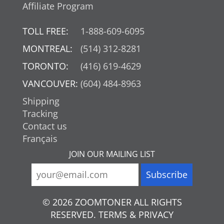
Affiliate Program
TOLL FREE:
1-888-609-6095
MONTREAL:
(514) 312-8281
TORONTO:
(416) 619-4629
VANCOUVER:
(604) 484-8963
Shipping
Tracking
Contact us
Français
JOIN OUR MAILING LIST
© 2026 ZOOMTONER ALL RIGHTS
RESERVED. TERMS & PRIVACY