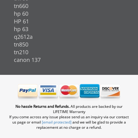
tn660
hp 60
HP 61
hp 63
q2612a
tn850
tn210
canon 137
No hassle Returns and Refunds.
All products are backed by our
LIFETIME Warranty
If you come across any issue please send us an inquiry via our contact
us page or email
[email protected]
and we will be glad to provide a
replacement at no charge or a refund.