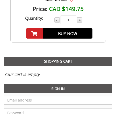
Price:
CAD $149.75
Quantity:
-
+
BUY NOW
SHOPPING CART
Your cart is empty
SIGN IN