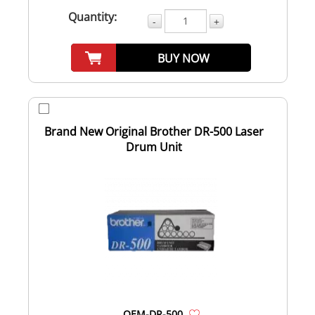
Quantity:
-
+
BUY NOW
Brand New Original Brother DR-500 Laser
Drum Unit
OEM-DR-500