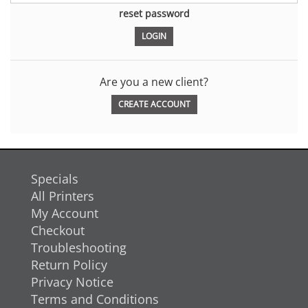
reset password
Are you a new client?
CREATE ACCOUNT
Specials
All Printers
My Account
Checkout
Troubleshooting
Return Policy
Privacy Notice
Terms and Conditions