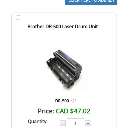
Brother DR-500 Laser Drum Unit
DR-500
Price:
CAD $47.02
Quantity:
-
+