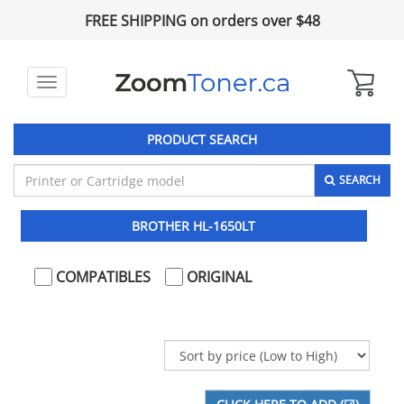
FREE SHIPPING on orders over $48
Toggle
navigation
PRODUCT SEARCH
SEARCH
BROTHER HL-1650LT
COMPATIBLES
ORIGINAL