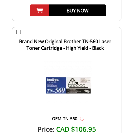
BUY NOW
Brand New Original Brother TN-560 Laser
Toner Cartridge - High Yield - Black
OEM-TN-560
Price:
CAD $106.95