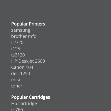
Popular Printers
samsung
brother mfc
L2720
t125
ts3120
HP DeskJet 2600
Canon 104
dell 1250
misc
toner
Popular Cartridges
Hp cartridge
tn760