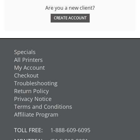
Are you a new client?
CREATE ACCOUNT
Specials
All Printers
My Account
Checkout
Troubleshooting
Return Policy
Privacy Notice
Terms and Conditions
Affiliate Program
TOLL FREE:
1-888-609-6095