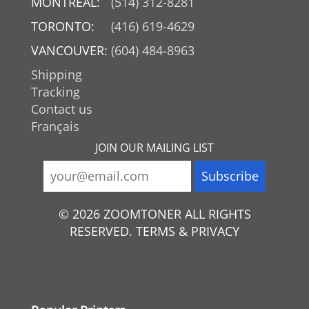
MONTREAL:
(514) 312-8281
TORONTO:
(416) 619-4629
VANCOUVER:
(604) 484-8963
Shipping
Tracking
Contact us
Français
JOIN OUR MAILING LIST
© 2026 ZOOMTONER ALL RIGHTS
RESERVED. TERMS & PRIVACY