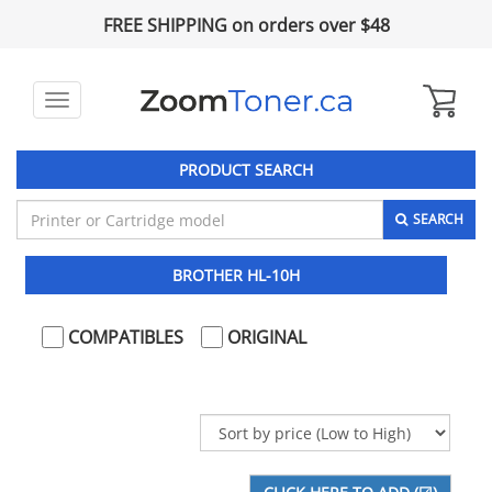
FREE SHIPPING on orders over $48
Toggle
navigation
PRODUCT SEARCH
SEARCH
BROTHER HL-10H
COMPATIBLES
ORIGINAL