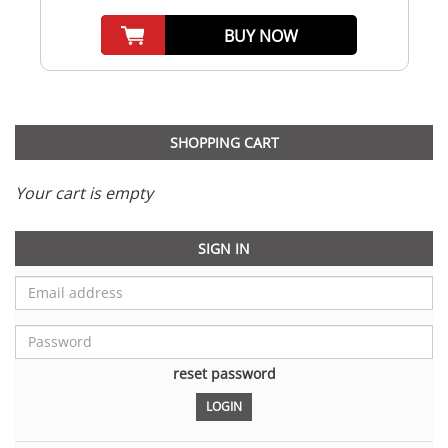
BUY NOW
SHOPPING CART
Your cart is empty
SIGN IN
reset password