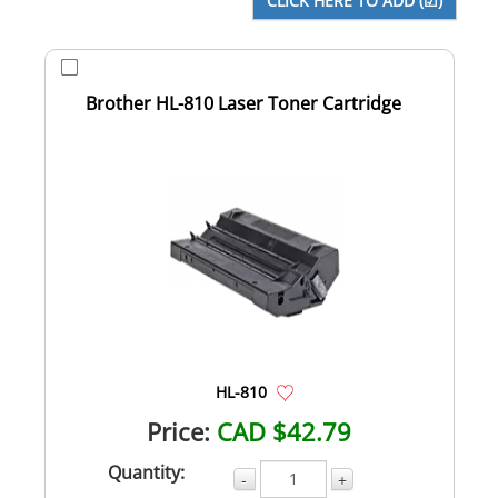
Brother HL-810 Laser Toner Cartridge
HL-810
Price:
CAD $42.79
Quantity:
-
+