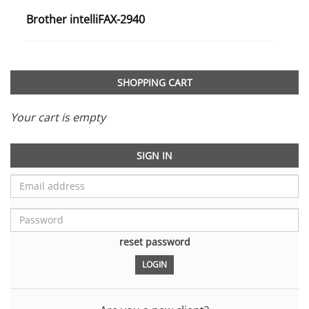
Brother intelliFAX-2940
SHOPPING CART
Your cart is empty
SIGN IN
reset password