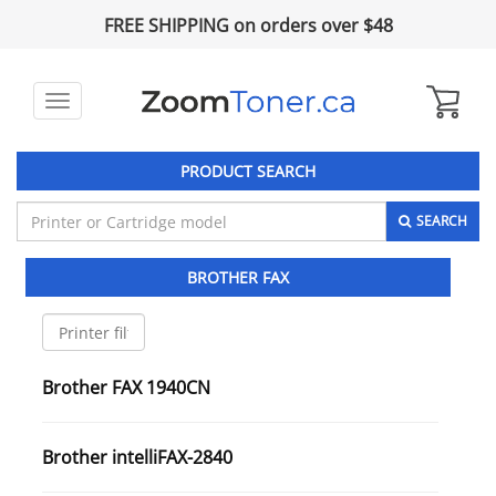
FREE SHIPPING on orders over $48
Toggle
navigation
PRODUCT SEARCH
SEARCH
BROTHER FAX
Brother FAX 1940CN
Brother intelliFAX-2840