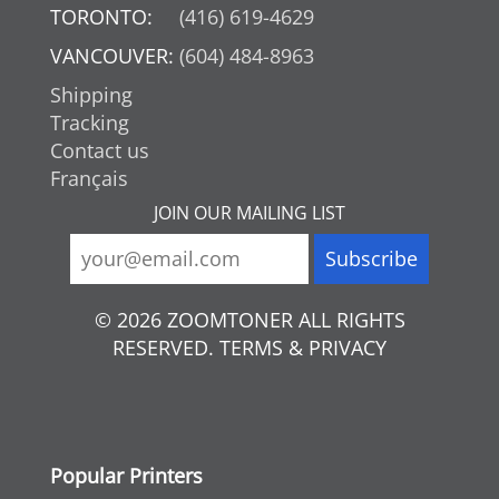
TORONTO:
(416) 619-4629
VANCOUVER:
(604) 484-8963
Shipping
Tracking
Contact us
Français
JOIN OUR MAILING LIST
© 2026 ZOOMTONER ALL RIGHTS
RESERVED. TERMS & PRIVACY
Popular Printers