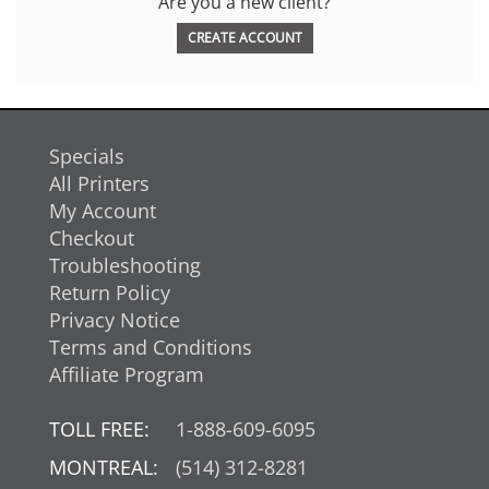
Are you a new client?
CREATE ACCOUNT
Specials
All Printers
My Account
Checkout
Troubleshooting
Return Policy
Privacy Notice
Terms and Conditions
Affiliate Program
TOLL FREE:
1-888-609-6095
MONTREAL:
(514) 312-8281