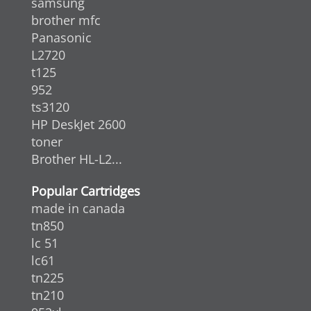
samsung
brother mfc
Panasonic
L2720
t125
952
ts3120
HP DeskJet 2600
toner
Brother HL-L2...
Popular Cartridges
made in canada
tn850
lc 51
lc61
tn225
tn210