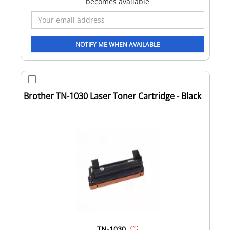
becomes available
Brother TN-1030 Laser Toner Cartridge - Black
TN-1030