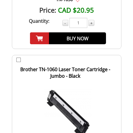
Price:
CAD $20.95
Quantity:
-
+
BUY NOW
Brother TN-1060 Laser Toner Cartridge -
Jumbo - Black