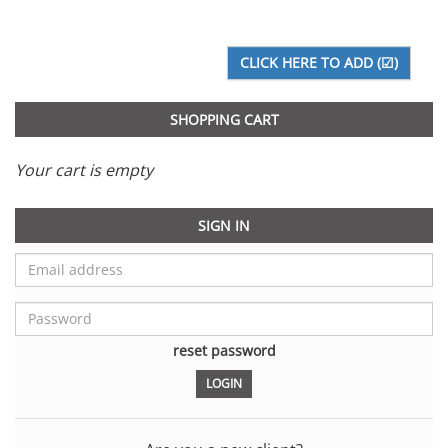
SHOPPING CART
Your cart is empty
SIGN IN
reset password