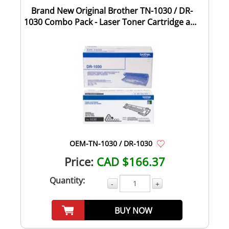
Brand New Original Brother TN-1030 / DR-
1030 Combo Pack - Laser Toner Cartridge and
D...
OEM-TN-1030 / DR-1030
Price:
CAD $166.37
Quantity:
-
+
BUY NOW