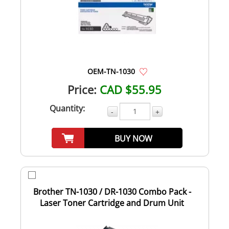
OEM-TN-1030
Price:
CAD $55.95
Quantity:
-
+
BUY NOW
Brother TN-1030 / DR-1030 Combo Pack -
Laser Toner Cartridge and Drum Unit