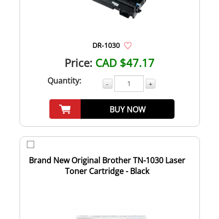
DR-1030
Price:
CAD $47.17
Quantity:
-
+
BUY NOW
Brand New Original Brother TN-1030 Laser
Toner Cartridge - Black