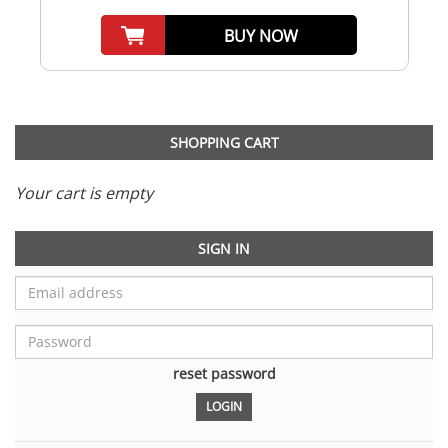
BUY NOW
SHOPPING CART
Your cart is empty
SIGN IN
reset password