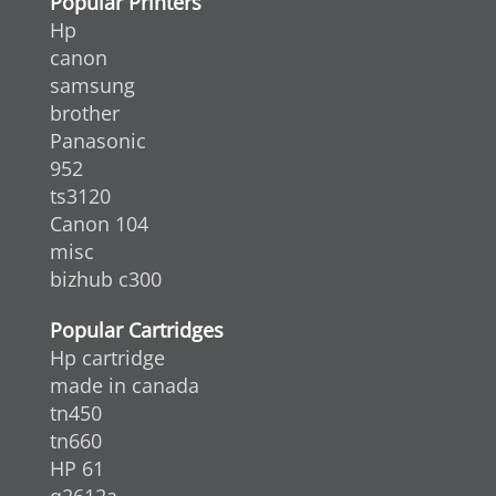
Popular Printers
Hp
canon
samsung
brother
Panasonic
952
ts3120
Canon 104
misc
bizhub c300
Popular Cartridges
Hp cartridge
made in canada
tn450
tn660
HP 61
q2612a