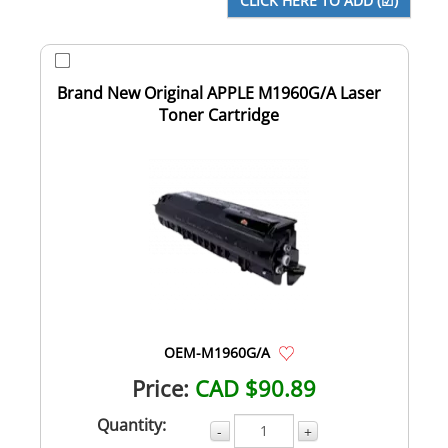
Brand New Original APPLE M1960G/A Laser
Toner Cartridge
OEM-M1960G/A
Price:
CAD $90.89
Quantity:
-
+