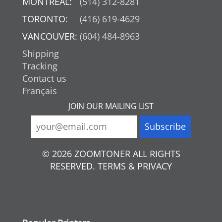
MONTREAL:
(514) 312-8281
TORONTO:
(416) 619-4629
VANCOUVER:
(604) 484-8963
Shipping
Tracking
Contact us
Français
JOIN OUR MAILING LIST
© 2026 ZOOMTONER ALL RIGHTS
RESERVED. TERMS & PRIVACY