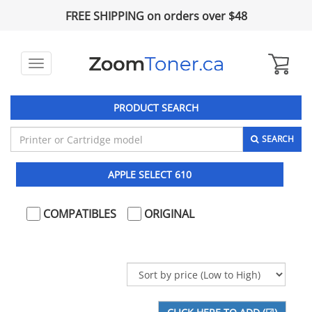
FREE SHIPPING on orders over $48
Toggle
navigation
PRODUCT SEARCH
SEARCH
APPLE SELECT 610
COMPATIBLES
ORIGINAL