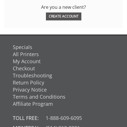
Are you a new client?
CREATE ACCOUNT
Specials
All Printers
My Account
Checkout
Troubleshooting
Return Policy
Privacy Notice
Terms and Conditions
Affiliate Program
TOLL FREE:
1-888-609-6095