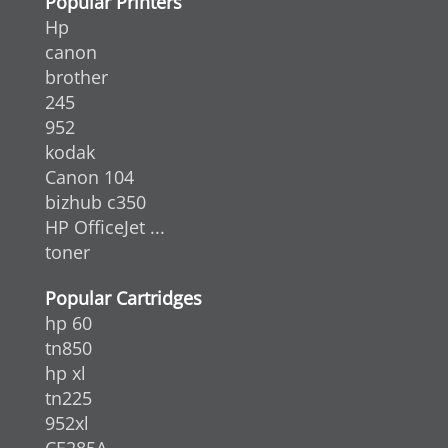
Popular Printers
Hp
canon
brother
245
952
kodak
Canon 104
bizhub c350
HP OfficeJet ...
toner
Popular Cartridges
hp 60
tn850
hp xl
tn225
952xl
CE285A