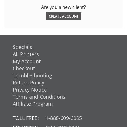
Are you a new client?
CREATE ACCOUNT
Specials
All Printers
My Account
Checkout
Troubleshooting
Return Policy
Privacy Notice
Terms and Conditions
Affiliate Program
TOLL FREE:
1-888-609-6095