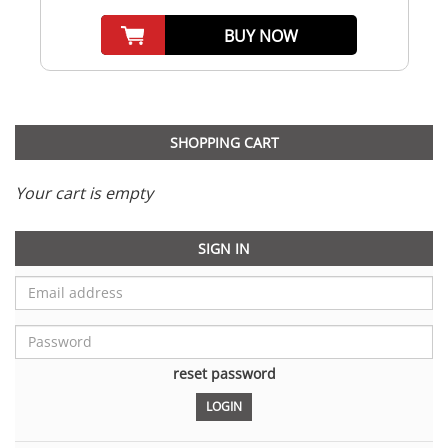
BUY NOW
SHOPPING CART
Your cart is empty
SIGN IN
reset password