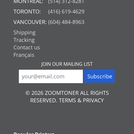
MONTREAL:
(514) 312-8281
TORONTO:
(416) 619-4629
VANCOUVER:
(604) 484-8963
Shipping
Tracking
Contact us
Français
JOIN OUR MAILING LIST
© 2026 ZOOMTONER ALL RIGHTS
RESERVED. TERMS & PRIVACY