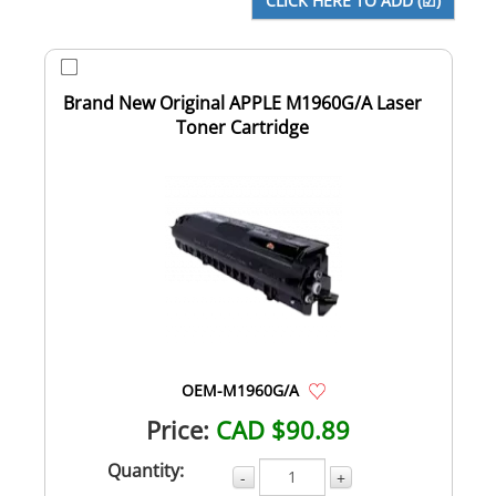
Brand New Original APPLE M1960G/A Laser
Toner Cartridge
OEM-M1960G/A
Price:
CAD $90.89
Quantity:
-
+