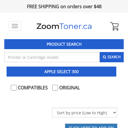
FREE SHIPPING on orders over $48
Toggle
navigation
PRODUCT SEARCH
SEARCH
APPLE SELECT 300
COMPATIBLES
ORIGINAL