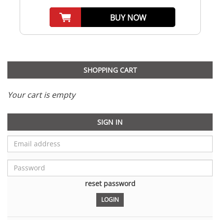
BUY NOW
SHOPPING CART
Your cart is empty
SIGN IN
reset password