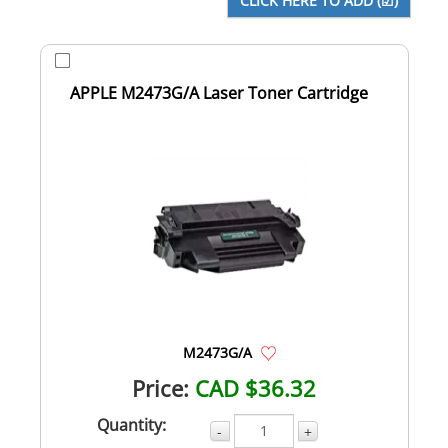
APPLE M2473G/A Laser Toner Cartridge
M2473G/A
Price:
CAD $36.32
Quantity:
-
+