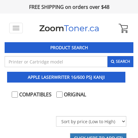
FREE SHIPPING on orders over $48
Toggle
navigation
PRODUCT SEARCH
SEARCH
APPLE LASERWRITER 16/600 PSJ KANJI
COMPATIBLES
ORIGINAL