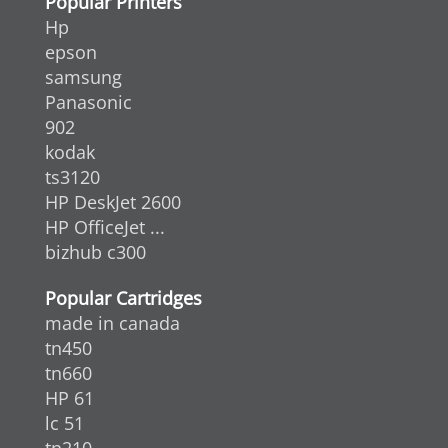
Popular Printers
Hp
epson
samsung
Panasonic
902
kodak
ts3120
HP DeskJet 2600
HP OfficeJet ...
bizhub c300
Popular Cartridges
made in canada
tn450
tn660
HP 61
lc 51
tn210