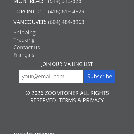
MONTREAL:
(514) 312-8281
TORONTO:
(416) 619-4629
VANCOUVER:
(604) 484-8963
Shipping
Tracking
Contact us
Français
JOIN OUR MAILING LIST
© 2026 ZOOMTONER ALL RIGHTS
RESERVED. TERMS & PRIVACY