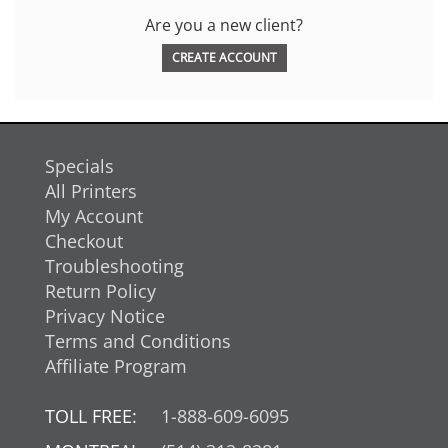
Are you a new client?
CREATE ACCOUNT
Specials
All Printers
My Account
Checkout
Troubleshooting
Return Policy
Privacy Notice
Terms and Conditions
Affiliate Program
TOLL FREE:
1-888-609-6095