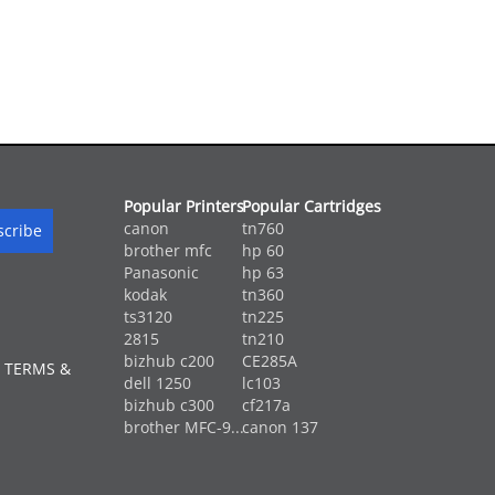
Popular Printers
Popular Cartridges
canon
tn760
brother mfc
hp 60
Panasonic
hp 63
kodak
tn360
ts3120
tn225
2815
tn210
bizhub c200
CE285A
 TERMS &
dell 1250
lc103
bizhub c300
cf217a
brother MFC-9...
canon 137