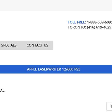
TOLL FREE:
1-888-609-609
TORONTO:
(416) 619-4629
SPECIALS
CONTACT US
APPLE LASERWRITER 12/660 PS3
AL