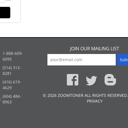
JOIN OUR MAILING LIST
1-888-609-
6095
(514) 312-
:
8281
(416) 619-
4629
© 2026 ZOOMTONER ALL RIGHTS RESERVED.
(604) 484-
:
PRIVACY
8963