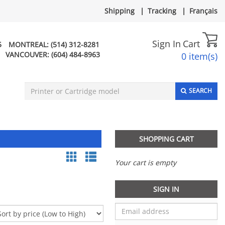
Shipping
|
Tracking
|
Français
Sign In
Cart
5
MONTREAL:
(514) 312-8281
VANCOUVER:
(604) 484-8963
0 item(s)
SEARCH
SHOPPING CART
Your cart is empty
SIGN IN