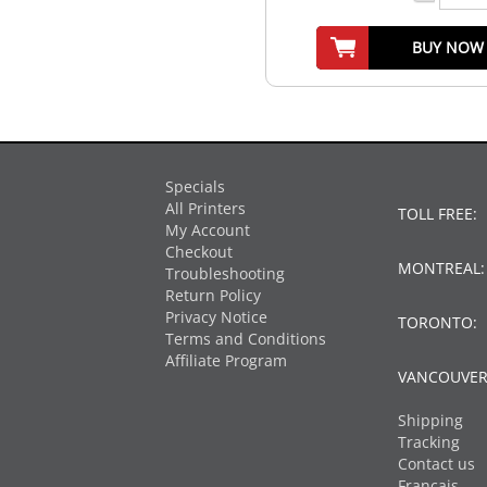
BUY NOW
Specials
All Printers
TOLL FREE:
My Account
Checkout
MONTREAL
Troubleshooting
Return Policy
Privacy Notice
TORONTO:
Terms and Conditions
Affiliate Program
VANCOUVER
Shipping
Tracking
Contact us
Français