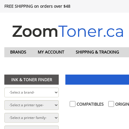
FREE SHIPPING on orders over $48
BRANDS
MY ACCOUNT
SHIPPING & TRACKING
INK & TONER FINDER
COMPATIBLES
ORIGIN