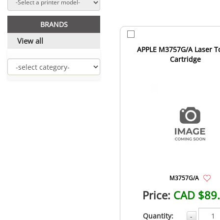
BRANDS
View all
APPLE M3757G/A Laser T
Cartridge
M3757G/A
Price:
CAD $89
Quantity:
-