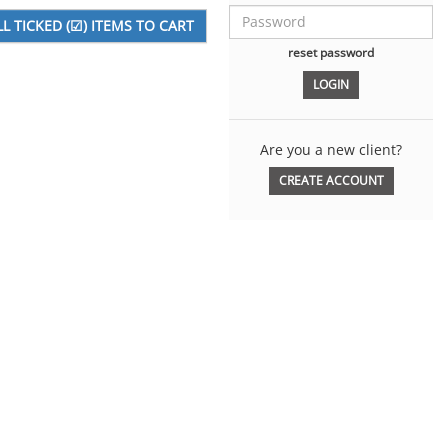
reset password
Are you a new client?
CREATE ACCOUNT