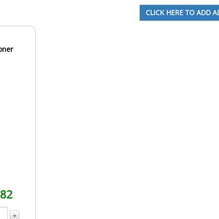
oner
.82
+