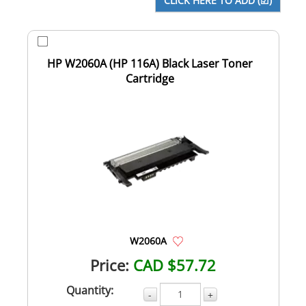
HP W2060A (HP 116A) Black Laser Toner
Cartridge
W2060A
Price:
CAD $57.72
Quantity:
-
+