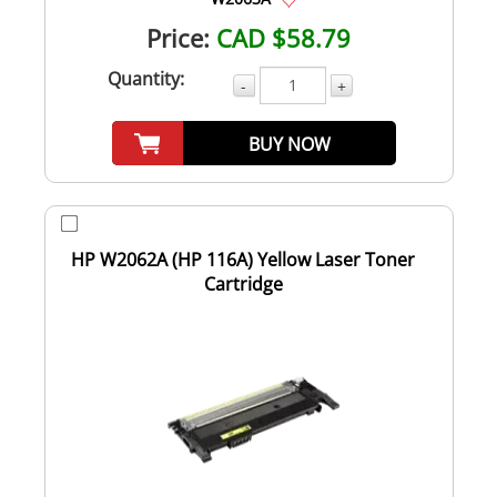
Price:
CAD $58.79
Quantity:
-
+
BUY NOW
HP W2062A (HP 116A) Yellow Laser Toner
Cartridge