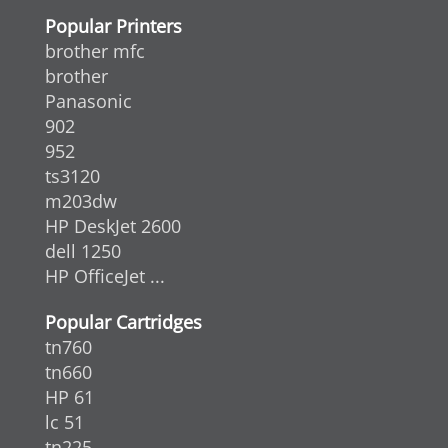
Popular Printers
brother mfc
brother
Panasonic
902
952
ts3120
m203dw
HP DeskJet 2600
dell 1250
HP OfficeJet ...
Popular Cartridges
tn760
tn660
HP 61
lc 51
tn225