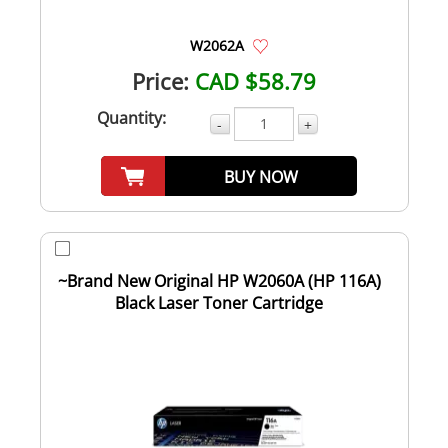
W2062A
Price:
CAD $58.79
Quantity:
-
+
BUY NOW
~Brand New Original HP W2060A (HP 116A)
Black Laser Toner Cartridge