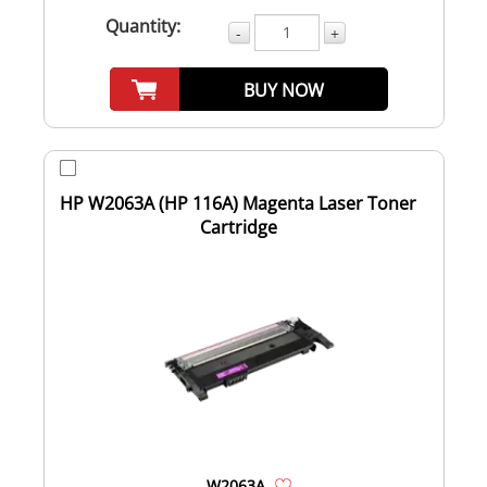
Quantity:
-
+
BUY NOW
HP W2063A (HP 116A) Magenta Laser Toner
Cartridge
W2063A