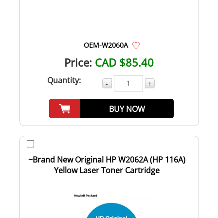
OEM-W2060A
Price:
CAD $85.40
Quantity:
-
+
BUY NOW
~Brand New Original HP W2062A (HP 116A)
Yellow Laser Toner Cartridge