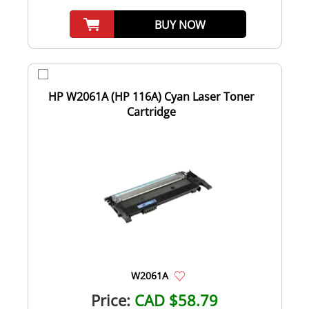
BUY NOW
HP W2061A (HP 116A) Cyan Laser Toner
Cartridge
W2061A
Price:
CAD $58.79