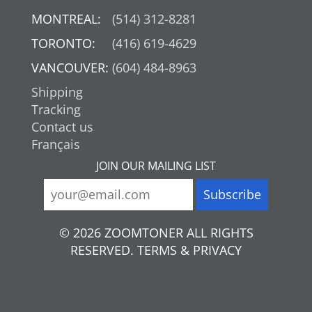
MONTREAL:
(514) 312-8281
TORONTO:
(416) 619-4629
VANCOUVER:
(604) 484-8963
Shipping
Tracking
Contact us
Français
JOIN OUR MAILING LIST
© 2026 ZOOMTONER ALL RIGHTS
RESERVED. TERMS & PRIVACY