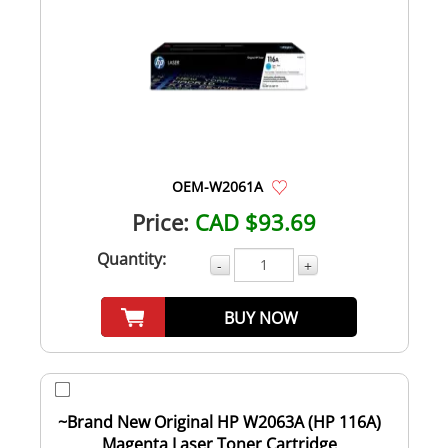
OEM-W2061A
Price:
CAD $93.69
Quantity:
-
+
BUY NOW
~Brand New Original HP W2063A (HP 116A)
Magenta Laser Toner Cartridge