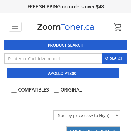
FREE SHIPPING on orders over $48
Toggle
navigation
PRODUCT SEARCH
SEARCH
APOLLO P1200I
COMPATIBLES
ORIGINAL