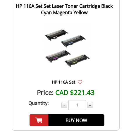
HP 116A Set Set Laser Toner Cartridge Black
Cyan Magenta Yellow
HP 116A Set
Price:
CAD $221.43
Quantity:
-
+
BUY NOW