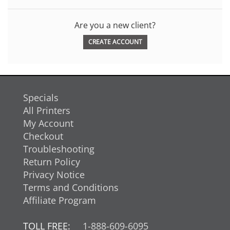
Are you a new client?
CREATE ACCOUNT
Specials
All Printers
My Account
Checkout
Troubleshooting
Return Policy
Privacy Notice
Terms and Conditions
Affiliate Program
TOLL FREE:
1-888-609-6095