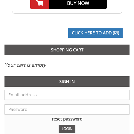
BUY NOW
SHOPPING CART
Your cart is empty
SIGN IN
reset password