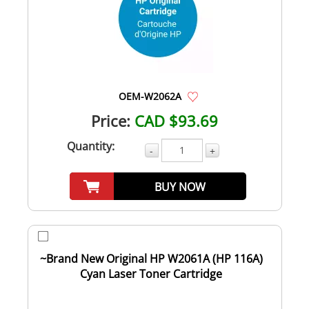
OEM-W2062A
Price:
CAD $93.69
Quantity:
-
+
BUY NOW
~Brand New Original HP W2061A (HP 116A)
Cyan Laser Toner Cartridge