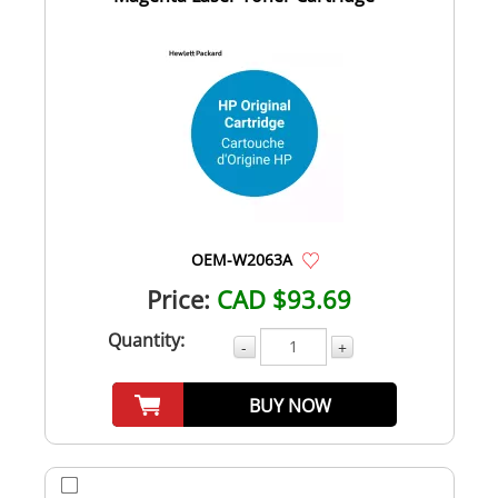
OEM-W2063A
Price:
CAD $93.69
Quantity:
-
+
BUY NOW