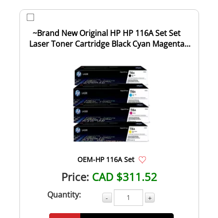
~Brand New Original HP HP 116A Set Set
Laser Toner Cartridge Black Cyan Magenta
Yello...
OEM-HP 116A Set
Price:
CAD $311.52
Quantity:
-
+