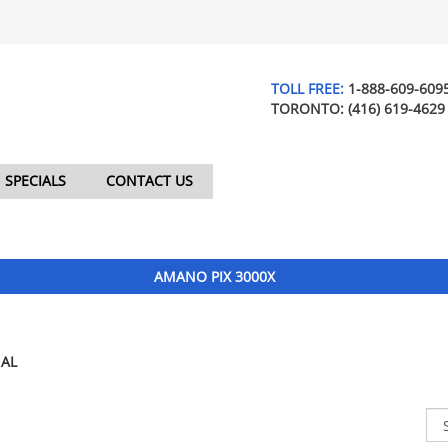
TOLL FREE:
1-888-609-609
TORONTO:
(416) 619-4629
SPECIALS
CONTACT US
AMANO PIX 3000X
AL