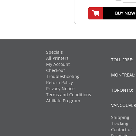
BUY NOW
Specials
All Printers
TOLL FREE:
My Account
Checkout
MONTREAL
Troubleshooting
Return Policy
Privacy Notice
TORONTO:
Terms and Conditions
Affiliate Program
VANCOUVER
Shipping
Tracking
Contact us
Français