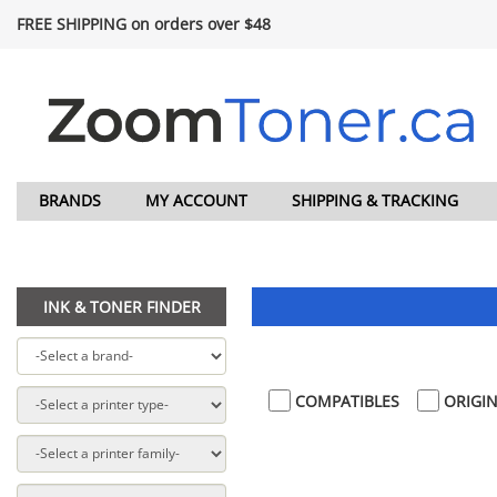
FREE SHIPPING on orders over $48
BRANDS
MY ACCOUNT
SHIPPING & TRACKING
INK & TONER FINDER
COMPATIBLES
ORIGIN