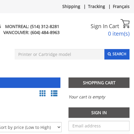
Shipping
|
Tracking
|
Français
Sign In
Cart
5
MONTREAL:
(514) 312-8281
VANCOUVER:
(604) 484-8963
0 item(s)
SEARCH
SHOPPING CART
Your cart is empty
SIGN IN