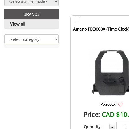
BRANDS
View all
Amano PIX3000X (Time Clock
PIX3000X
Price:
CAD $10
Quantity:
-