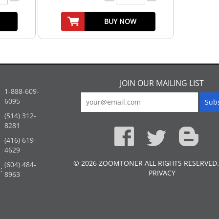
BUY NOW
JOIN OUR MAILING LIST
1-888-609-
6095
(514) 312-
:
8281
(416) 619-
4629
© 2026 ZOOMTONER ALL RIGHTS RESERVED.
(604) 484-
:
PRIVACY
8963