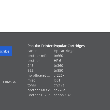
Popular Printers
Popular Cartridges
canon
Hp cartridge
brother mfc
tn660
brother
HP 61
245
tn360
952
tn850
hp officejet ...
cf226x
misc
lc61
 TERMS &
toner
cf217a
brother MFC-9...
ce278a
Brother HL-L2...
canon 137