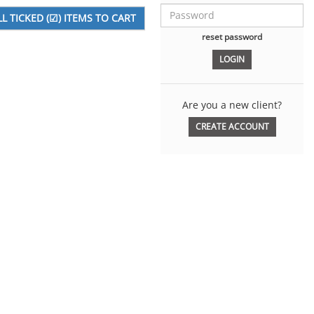
reset password
Are you a new client?
CREATE ACCOUNT