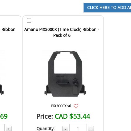
) Ribbon
Amano PIX3000X (Time Clock) Ribbon -
Pack of 6
PIX3000X x6
.69
Price:
CAD $53.44
Quantity:
+
-
+