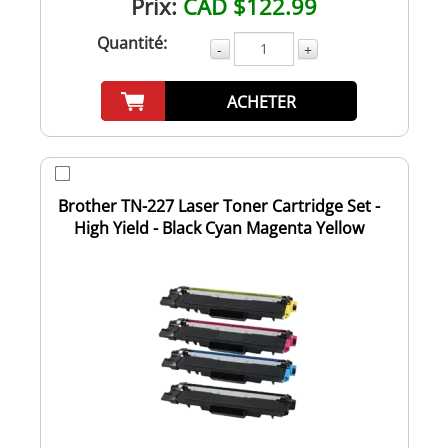
Prix:
CAD $122.99
Quantité:
-
+
ACHETER
Brother TN-227 Laser Toner Cartridge Set -
High Yield - Black Cyan Magenta Yellow