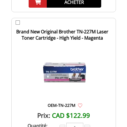
ACHETER
Brand New Original Brother TN-227M Laser
Toner Cartridge - High Yield - Magenta
OEM-TN-227M
Prix:
CAD $122.99
Quantité: