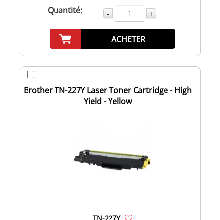
Quantité:
-
+
ACHETER
Brother TN-227Y Laser Toner Cartridge - High
Yield - Yellow
TN-227Y