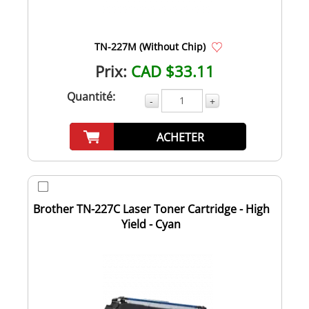
TN-227M (Without Chip)
Prix:
CAD $33.11
Quantité:
-
+
ACHETER
Brother TN-227C Laser Toner Cartridge - High
Yield - Cyan