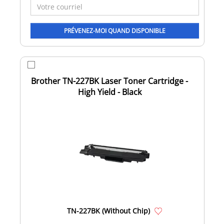
Brother TN-227BK Laser Toner Cartridge -
High Yield - Black
TN-227BK (Without Chip)