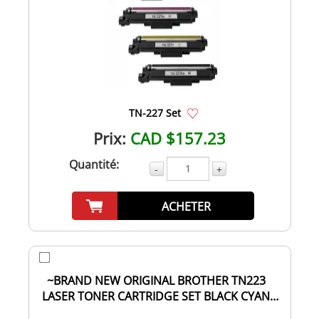
TN-227 Set
Prix:
CAD $157.23
Quantité:
-
+
ACHETER
~BRAND NEW ORIGINAL BROTHER TN223
LASER TONER CARTRIDGE SET BLACK CYAN
MAGENTA YELLOW