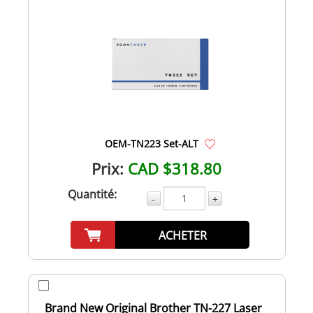
OEM-TN223 Set-ALT
Prix:
CAD $318.80
Quantité:
-
+
ACHETER
Brand New Original Brother TN-227 Laser