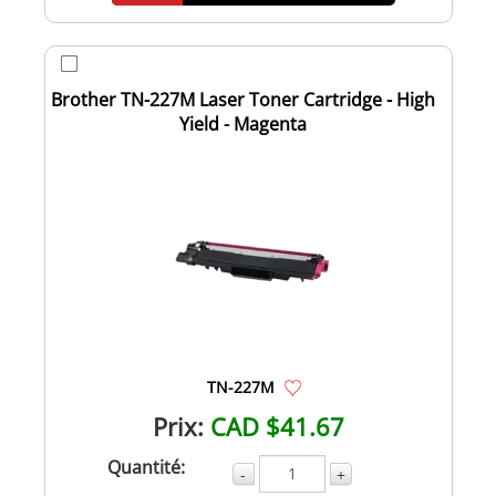
Brother TN-227M Laser Toner Cartridge - High
Yield - Magenta
TN-227M
Prix:
CAD $41.67
Quantité:
-
+