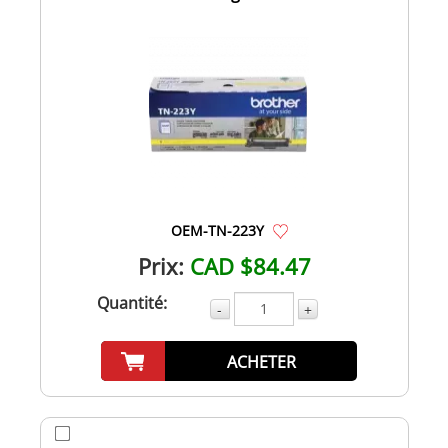
OEM-TN-223Y
Prix:
CAD $84.47
Quantité:
-
+
ACHETER