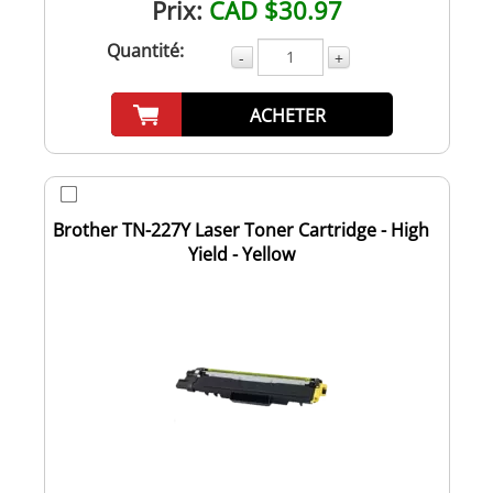
Prix:
CAD $30.97
Quantité:
-
+
ACHETER
Brother TN-227Y Laser Toner Cartridge - High
Yield - Yellow