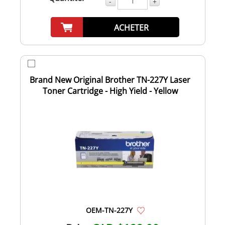
-
+
ACHETER
Brand New Original Brother TN-227Y Laser
Toner Cartridge - High Yield - Yellow
OEM-TN-227Y