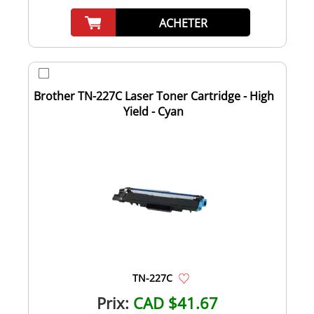
ACHETER
Brother TN-227C Laser Toner Cartridge - High
Yield - Cyan
TN-227C
Prix:
CAD $41.67