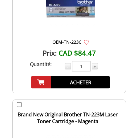
OEM-TN-223C
Prix:
CAD $84.47
Quantité:
-
+
ACHETER
Brand New Original Brother TN-223M Laser
Toner Cartridge - Magenta