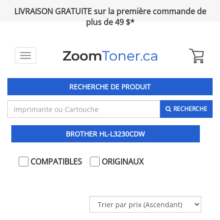
LIVRAISON GRATUITE sur la première commande de
plus de 49 $*
Toggle
navigation
RECHERCHE DE PRODUIT
RECHERCHE
BROTHER HL-L3230CDW
COMPATIBLES
ORIGINAUX