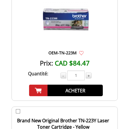
OEM-TN-223M
Prix:
CAD $84.47
Quantité:
-
+
ACHETER
Brand New Original Brother TN-223Y Laser
Toner Cartridge - Yellow