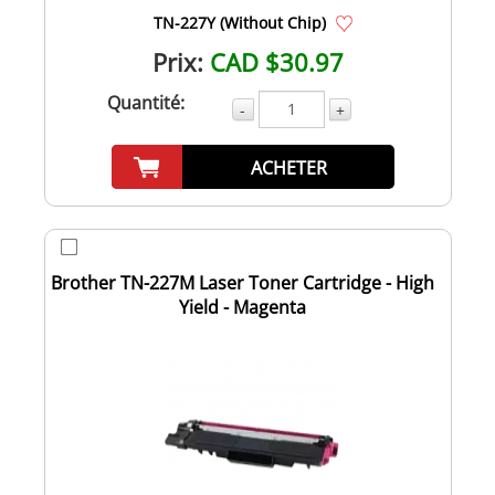
TN-227Y (Without Chip)
Prix:
CAD $30.97
Quantité:
-
+
ACHETER
Brother TN-227M Laser Toner Cartridge - High
Yield - Magenta