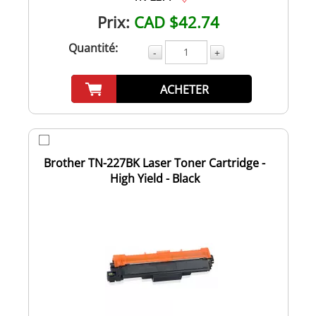
Prix:
CAD $42.74
Quantité:
-
+
ACHETER
Brother TN-227BK Laser Toner Cartridge -
High Yield - Black