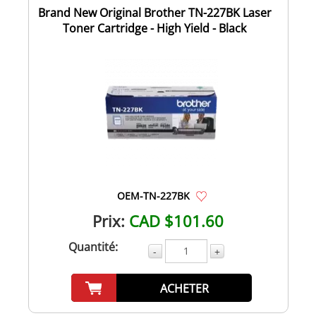
Brand New Original Brother TN-227BK Laser
Toner Cartridge - High Yield - Black
OEM-TN-227BK
Prix:
CAD $101.60
Quantité:
-
+
ACHETER