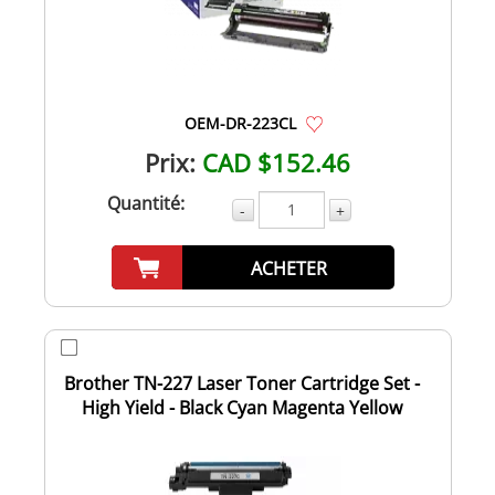
OEM-DR-223CL
Prix:
CAD $152.46
Quantité:
-
+
ACHETER
Brother TN-227 Laser Toner Cartridge Set -
High Yield - Black Cyan Magenta Yellow