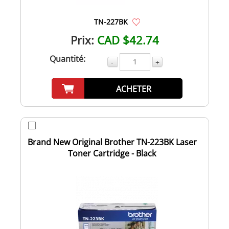
TN-227BK
Prix:
CAD $42.74
Quantité:
-
+
ACHETER
Brand New Original Brother TN-223BK Laser
Toner Cartridge - Black