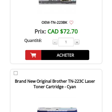
OEM-TN-223BK
Prix:
CAD $72.70
Quantité:
-
+
ACHETER
Brand New Original Brother TN-223C Laser
Toner Cartridge - Cyan