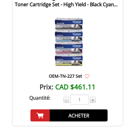
Toner Cartridge Set - High Yield - Black Cyan...
OEM-TN-227 Set
Prix:
CAD $461.11
Quantité:
-
+
ACHETER