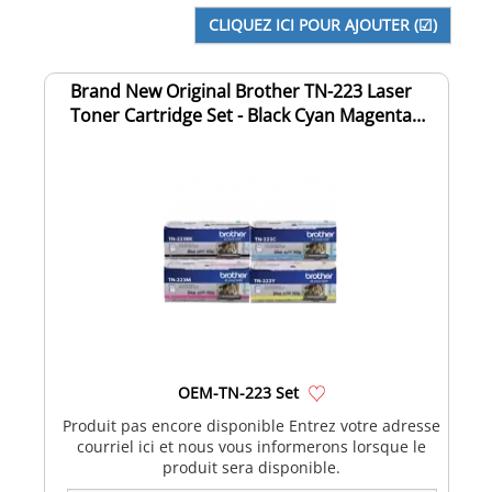
Brand New Original Brother TN-223 Laser
Toner Cartridge Set - Black Cyan Magenta
Yell...
OEM-TN-223 Set
Produit pas encore disponible Entrez votre adresse
courriel ici et nous vous informerons lorsque le
produit sera disponible.