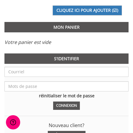
MON PANIER
Votre panier est vide
S'IDENTIFIER
réinitialiser le mot de passe
Nouveau client?