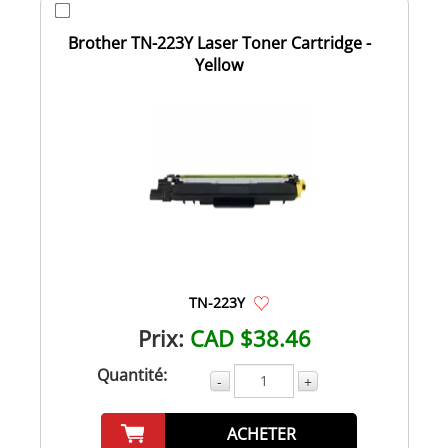
Brother TN-223Y Laser Toner Cartridge -
Yellow
TN-223Y
Prix:
CAD $38.46
Quantité:
-
+
ACHETER