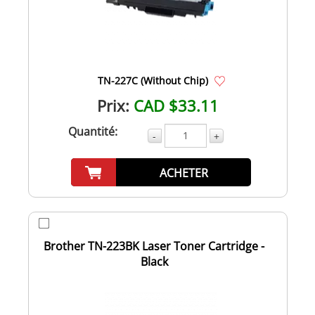
TN-227C (Without Chip)
Prix:
CAD $33.11
Quantité:
-
+
ACHETER
Brother TN-223BK Laser Toner Cartridge -
Black