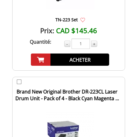
TN-223 Set
Prix:
CAD $145.46
Quantité:
-
+
ACHETER
Brand New Original Brother DR-223CL Laser
Drum Unit - Pack of 4 - Black Cyan Magenta ...