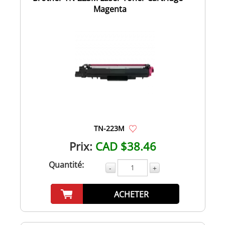
Magenta
TN-223M
Prix:
CAD $38.46
Quantité:
-
+
ACHETER