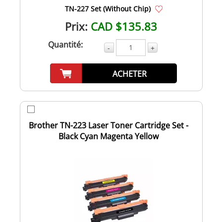
TN-227 Set (Without Chip)
Prix:
CAD $135.83
Quantité:
-
+
ACHETER
Brother TN-223 Laser Toner Cartridge Set -
Black Cyan Magenta Yellow