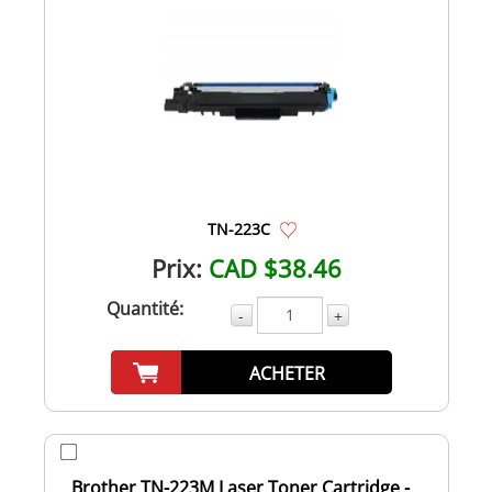
TN-223C
Prix:
CAD $38.46
Quantité:
-
+
ACHETER
Brother TN-223M Laser Toner Cartridge -