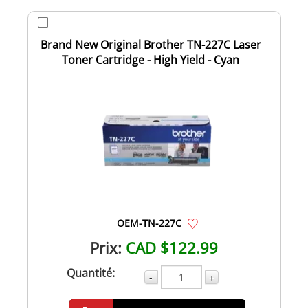
Brand New Original Brother TN-227C Laser
Toner Cartridge - High Yield - Cyan
OEM-TN-227C
Prix:
CAD $122.99
Quantité:
-
+