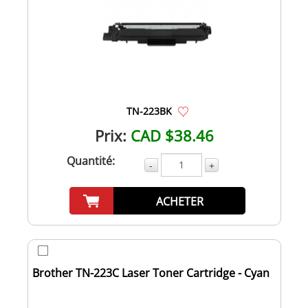
TN-223BK
Prix:
CAD $38.46
Quantité:
-
+
ACHETER
Brother TN-223C Laser Toner Cartridge - Cyan